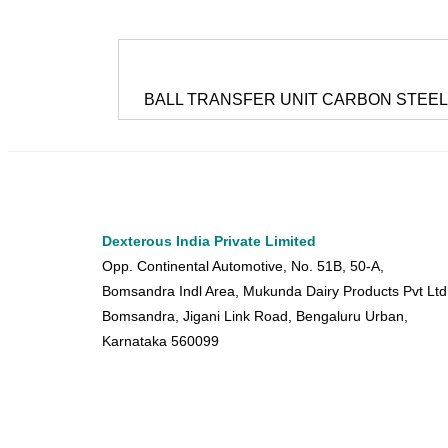
BALL TRANSFER UNIT CARBON STEEL
Dexterous India Private Limited
Opp. Continental Automotive, No. 51B, 50-A,
Bomsandra Indl Area, Mukunda Dairy Products Pvt Ltd
Bomsandra, Jigani Link Road, Bengaluru Urban,
Karnataka 560099