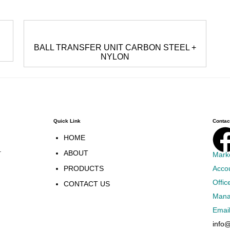
BALL TRANSFER UNIT CARBON STEEL +
NYLON
Quick Link
Contact
HOME
.
ABOUT
Mark
PRODUCTS
Acco
Offic
CONTACT US
Mana
Emai
info