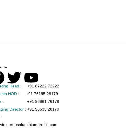
 Info
eting Head :
+91 87222 72222
unts HOD
:
+91 76195 28179
e
:
+91 96861 76179
ging Director
:
+91 96635 28179
l
:
@dexterousaluminiumprofile.com