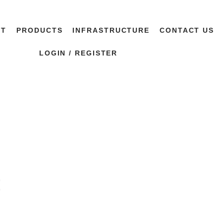
UT
PRODUCTS
INFRASTRUCTURE
CONTACT US
LOGIN / REGISTER
t