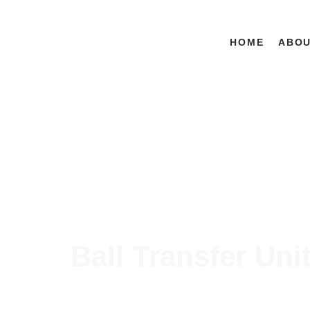
HOME
ABO
Ball Transfer Uni