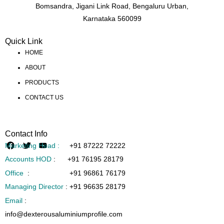
Bomsandra, Jigani Link Road, Bengaluru Urban,
Karnataka 560099
Quick Link
HOME
ABOUT
PRODUCTS
CONTACT US
Contact Info
Marketing Head :
+91 87222 72222
Accounts HOD
:
+91 76195 28179
Office
:
+91 96861 76179
Managing Director
:
+91 96635 28179
Email
:
info@dexterousaluminiumprofile.com