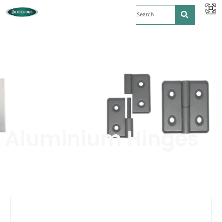
Aluminium Hinges