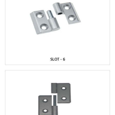
SLOT - 6