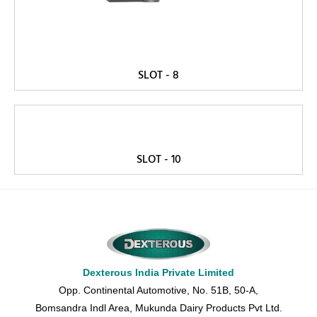
SLOT - 8
SLOT - 10
Dexterous India Private Limited
Opp. Continental Automotive, No. 51B, 50-A,
Bomsandra Indl Area, Mukunda Dairy Products Pvt Ltd.