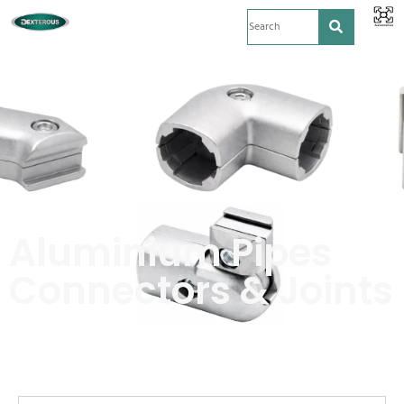
Aluminium Pipes
Connectors & Joints