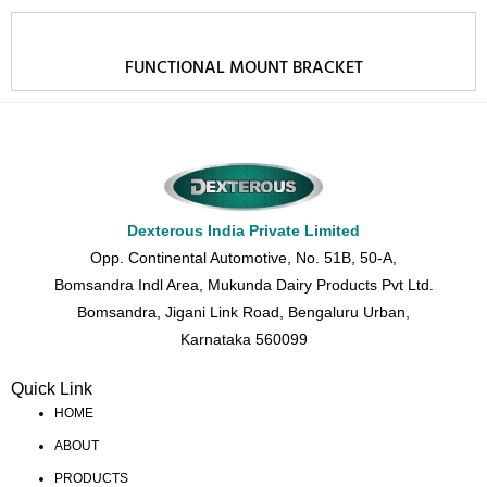
FUNCTIONAL MOUNT BRACKET
Dexterous India Private Limited
Opp. Continental Automotive, No. 51B, 50-A,
Bomsandra Indl Area, Mukunda Dairy Products Pvt Ltd.
Bomsandra, Jigani Link Road, Bengaluru Urban,
Karnataka 560099
Quick Link
HOME
ABOUT
PRODUCTS