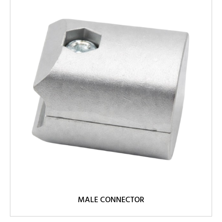
MALE CONNECTOR