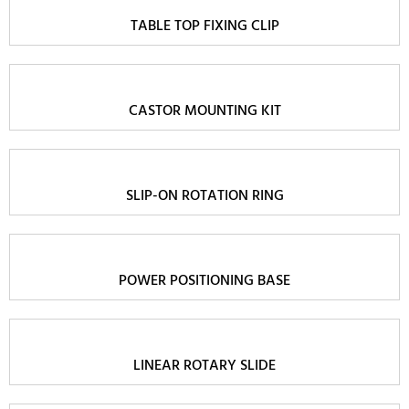
TABLE TOP FIXING CLIP
CASTOR MOUNTING KIT
SLIP-ON ROTATION RING
POWER POSITIONING BASE
LINEAR ROTARY SLIDE