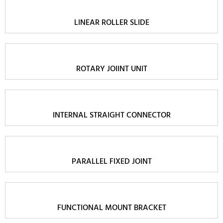
LINEAR ROLLER SLIDE
ROTARY JOIINT UNIT
INTERNAL STRAIGHT CONNECTOR
PARALLEL FIXED JOINT
FUNCTIONAL MOUNT BRACKET