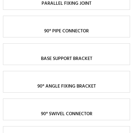
PARALLEL FIXING JOINT
90° PIPE CONNECTOR
BASE SUPPORT BRACKET
90° ANGLE FIXING BRACKET
90° SWIVEL CONNECTOR