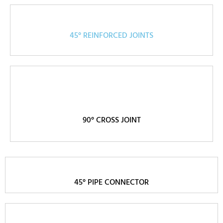
45° REINFORCED JOINTS
90° CROSS JOINT
45° PIPE CONNECTOR