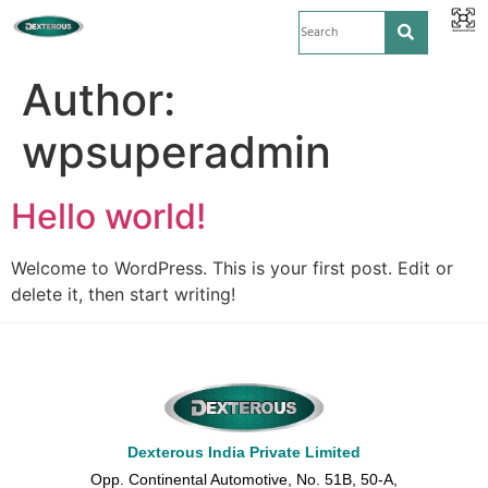
Author:
wpsuperadmin
Hello world!
Welcome to WordPress. This is your first post. Edit or
delete it, then start writing!
Dexterous India Private Limited
Opp. Continental Automotive, No. 51B, 50-A,