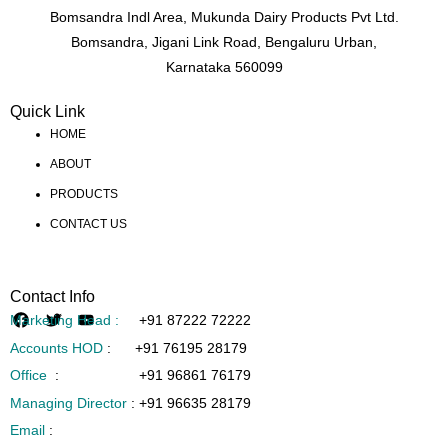
Bomsandra Indl Area, Mukunda Dairy Products Pvt Ltd.
Bomsandra, Jigani Link Road, Bengaluru Urban,
Karnataka 560099
Quick Link
HOME
ABOUT
PRODUCTS
CONTACT US
Contact Info
Marketing Head :
+91 87222 72222
Accounts HOD
:
+91 76195 28179
Office
:
+91 96861 76179
Managing Director
:
+91 96635 28179
Email
: