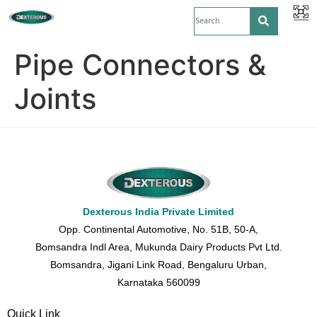
Pipe Connectors &
Joints
Dexterous India Private Limited
Opp. Continental Automotive, No. 51B, 50-A,
Bomsandra Indl Area, Mukunda Dairy Products Pvt Ltd.
Bomsandra, Jigani Link Road, Bengaluru Urban,
Karnataka 560099
Quick Link