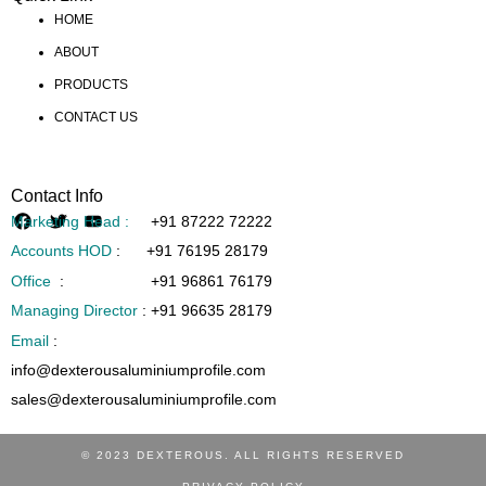
HOME
ABOUT
PRODUCTS
CONTACT US
Contact Info
Marketing Head :
+91 87222 72222
Accounts HOD
:
+91 76195 28179
Office
:
+91 96861 76179
Managing Director
:
+91 96635 28179
Email
:
info@dexterousaluminiumprofile.com
sales@dexterousaluminiumprofile.com
© 2023 DEXTEROUS. ALL RIGHTS RESERVED