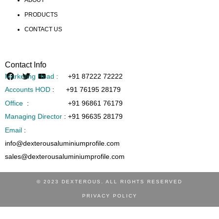
PRODUCTS
CONTACT US
Contact Info
Marketing Head :
+91 87222 72222
Accounts HOD
:
+91 76195 28179
Office
:
+91 96861 76179
Managing Director
:
+91 96635 28179
Email
:
info@dexterousaluminiumprofile.com
sales@dexterousaluminiumprofile.com
© 2023 DEXTEROUS. ALL RIGHTS RESERVED
PRIVACY POLICY