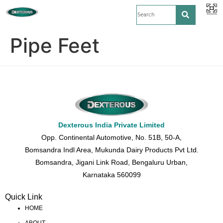
Pipe Feet
Dexterous India Private Limited
Opp. Continental Automotive, No. 51B, 50-A,
Bomsandra Indl Area, Mukunda Dairy Products Pvt Ltd.
Bomsandra, Jigani Link Road, Bengaluru Urban,
Karnataka 560099
Quick Link
HOME
ABOUT