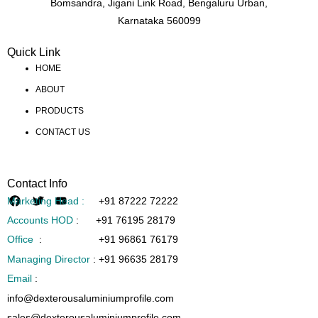
Bomsandra, Jigani Link Road, Bengaluru Urban,
Karnataka 560099
Quick Link
HOME
ABOUT
PRODUCTS
CONTACT US
Contact Info
Marketing Head :
+91 87222 72222
Accounts HOD
:
+91 76195 28179
Office
:
+91 96861 76179
Managing Director
:
+91 96635 28179
Email
:
info@dexterousaluminiumprofile.com
sales@dexterousaluminiumprofile.com