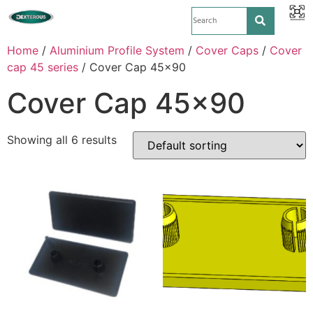
Home
/
Aluminium Profile System
/
Cover Caps
/
Cover
cap 45 series
/ Cover Cap 45x90
Cover Cap 45x90
Showing all 6 results