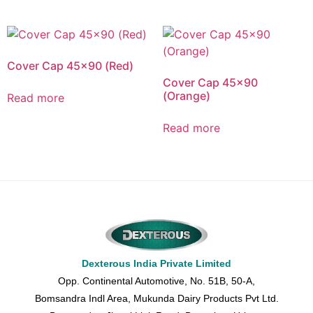
Cover Cap 45×90 (Red)
Cover Cap 45×90
(Orange)
Read more
Read more
Dexterous India Private Limited
Opp. Continental Automotive, No. 51B, 50-A,
Bomsandra Indl Area, Mukunda Dairy Products Pvt Ltd.