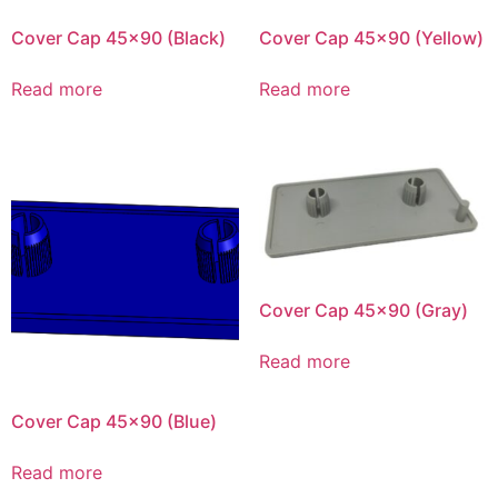
Cover Cap 45×90 (Black)
Cover Cap 45×90 (Yellow)
Read more
Read more
Cover Cap 45×90 (Gray)
Read more
Cover Cap 45×90 (Blue)
Read more