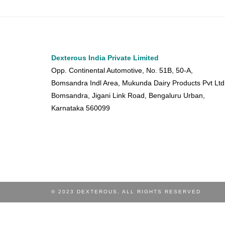
Dexterous India Private Limited
Opp. Continental Automotive, No. 51B, 50-A,
Bomsandra Indl Area, Mukunda Dairy Products Pvt Ltd
Bomsandra, Jigani Link Road, Bengaluru Urban,
Karnataka 560099
© 2023 DEXTEROUS. ALL RIGHTS RESERVED