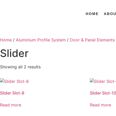
HOME
ABO
Home
/
Aluminium Profile System
/
Door & Panel Elements
Slider
Showing all 2 results
Slider Slot-8
Slider Slot-1
Read more
Read more