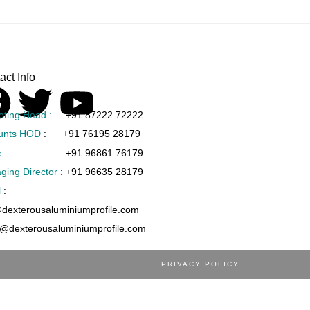
act Info
eting Head :
+91 87222 72222
unts HOD
:
+91 76195 28179
e
:
+91 96861 76179
ging Director
:
+91 96635 28179
l
:
@dexterousaluminiumprofile.com
s@dexterousaluminiumprofile.com
PRIVACY POLICY