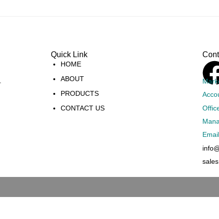
Quick Link
Cont
HOME
ABOUT
.
Mark
PRODUCTS
Acco
Offic
CONTACT US
Mana
Emai
info
sale