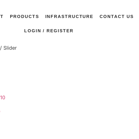
UT
PRODUCTS
INFRASTRUCTURE
CONTACT US
LOGIN / REGISTER
/ Slider
0