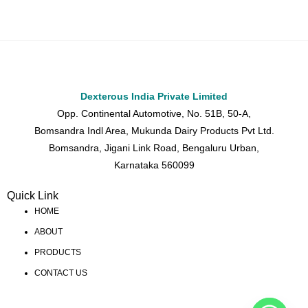
Dexterous India Private Limited
Opp. Continental Automotive, No. 51B, 50-A,
Bomsandra Indl Area, Mukunda Dairy Products Pvt Ltd.
Bomsandra, Jigani Link Road, Bengaluru Urban,
Karnataka 560099
Quick Link
HOME
ABOUT
PRODUCTS
CONTACT US