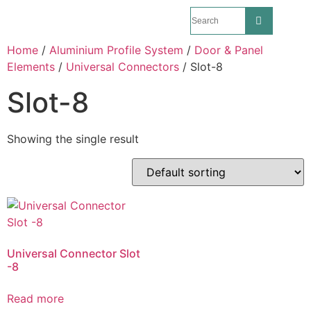
Home
/
Aluminium Profile System
/
Door & Panel
Elements
/
Universal Connectors
/ Slot-8
Slot-8
Showing the single result
Universal Connector Slot
-8
Read more