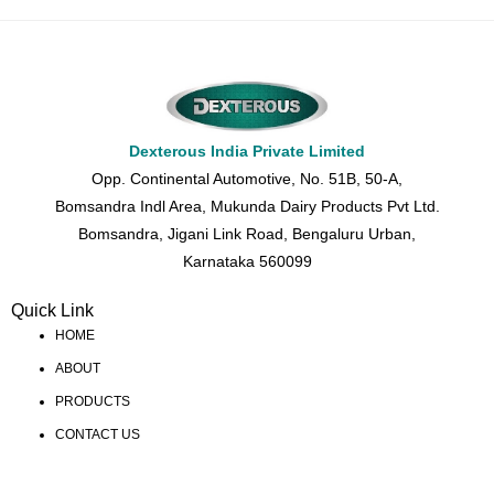
Dexterous India Private Limited
Opp. Continental Automotive, No. 51B, 50-A,
Bomsandra Indl Area, Mukunda Dairy Products Pvt Ltd.
Bomsandra, Jigani Link Road, Bengaluru Urban,
Karnataka 560099
Quick Link
HOME
ABOUT
PRODUCTS
CONTACT US