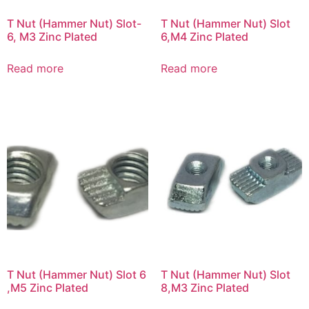
T Nut (Hammer Nut) Slot-
T Nut (Hammer Nut) Slot
6, M3 Zinc Plated
6,M4 Zinc Plated
Read more
Read more
T Nut (Hammer Nut) Slot 6
T Nut (Hammer Nut) Slot
,M5 Zinc Plated
8,M3 Zinc Plated