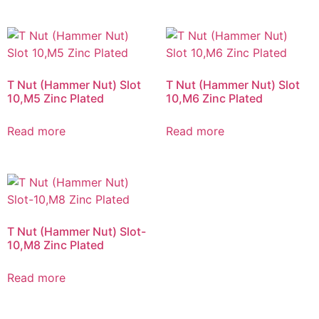
T Nut (Hammer Nut) Slot
T Nut (Hammer Nut) Slot
10,M5 Zinc Plated
10,M6 Zinc Plated
Read more
Read more
T Nut (Hammer Nut) Slot-
10,M8 Zinc Plated
Read more