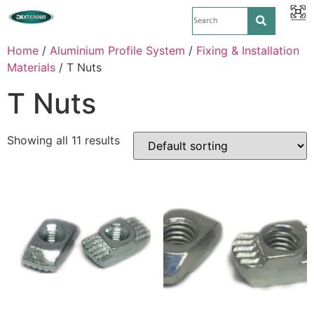
Home
/
Aluminium Profile System
/
Fixing & Installation
Materials
/ T Nuts
T Nuts
Showing all 11 results