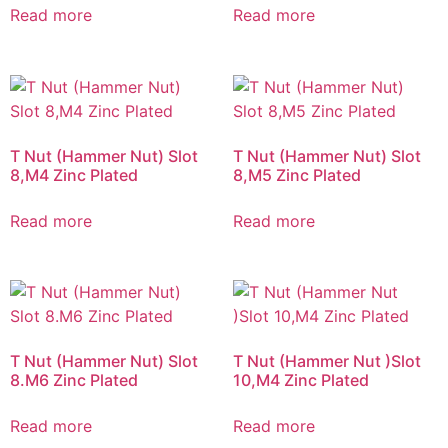
Read more
Read more
T Nut (Hammer Nut) Slot
T Nut (Hammer Nut) Slot
8,M4 Zinc Plated
8,M5 Zinc Plated
Read more
Read more
T Nut (Hammer Nut) Slot
T Nut (Hammer Nut )Slot
8.M6 Zinc Plated
10,M4 Zinc Plated
Read more
Read more