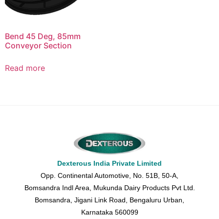
Bend 45 Deg, 85mm
Conveyor Section
Read more
Dexterous India Private Limited
Opp. Continental Automotive, No. 51B, 50-A,
Bomsandra Indl Area, Mukunda Dairy Products Pvt Ltd.
Bomsandra, Jigani Link Road, Bengaluru Urban,
Karnataka 560099