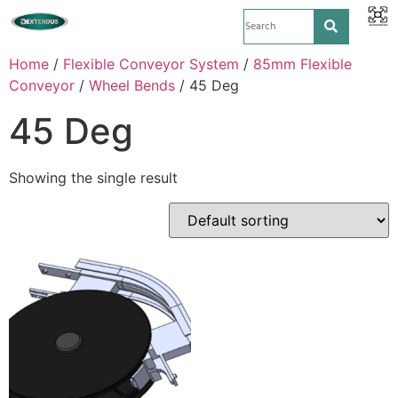
Home
/
Flexible Conveyor System
/
85mm Flexible
Conveyor
/
Wheel Bends
/ 45 Deg
45 Deg
Showing the single result