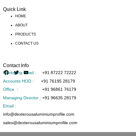
Quick Link
HOME
ABOUT
PRODUCTS
CONTACT US
Contact Info
Marketing Head :
+91 87222 72222
Accounts HOD
:
+91 76195 28179
Office
:
+91 96861 76179
Managing Director
:
+91 96635 28179
Email
:
info@dexterousaluminiumprofile.com
sales@dexterousaluminiumprofile.com