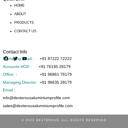
HOME
ABOUT
PRODUCTS
CONTACT US
Contact Info
Marketing Head :
+91 87222 72222
Accounts HOD
:
+91 76195 28179
Office
:
+91 96861 76179
Managing Director
:
+91 96635 28179
Email
:
info@dexterousaluminiumprofile.com
sales@dexterousaluminiumprofile.com
© 2023 DEXTEROUS. ALL RIGHTS RESERVED