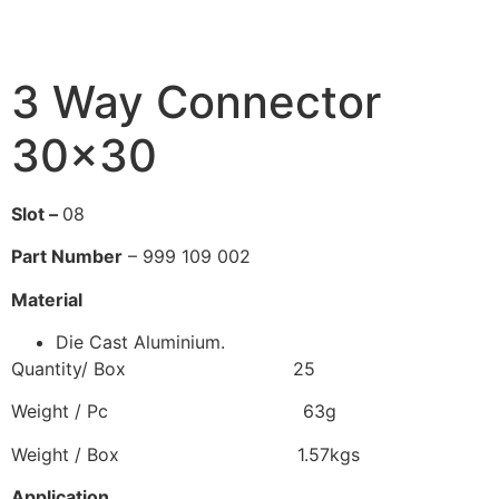
3 Way Connector
30×30
Slot –
08
Part Number
– 999 109 002
Material
Die Cast Aluminium.
Quantity/ Box 25
Weight / Pc 63g
Weight / Box 1.57kgs
Application