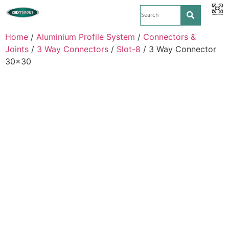
Home
/
Aluminium Profile System
/
Connectors &
Joints
/
3 Way Connectors
/
Slot-8
/ 3 Way Connector
30×30