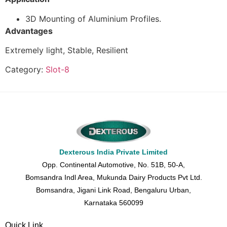
3D Mounting of Aluminium Profiles.
Advantages
Extremely light, Stable, Resilient
Category:
Slot-8
Dexterous India Private Limited
Opp. Continental Automotive, No. 51B, 50-A,
Bomsandra Indl Area, Mukunda Dairy Products Pvt Ltd.
Bomsandra, Jigani Link Road, Bengaluru Urban,
Karnataka 560099
Quick Link