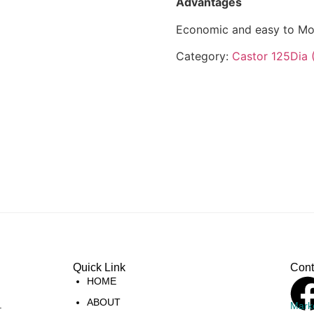
Advantages
Economic and easy to Mo
Category:
Castor 125Dia 
Quick Link
Cont
HOME
ABOUT
.
Mark