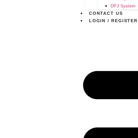
DPJ System
CONTACT US
LOGIN / REGISTER