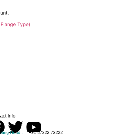
unt.
(Flange Type)
act Info
eting Head :
+91 87222 72222