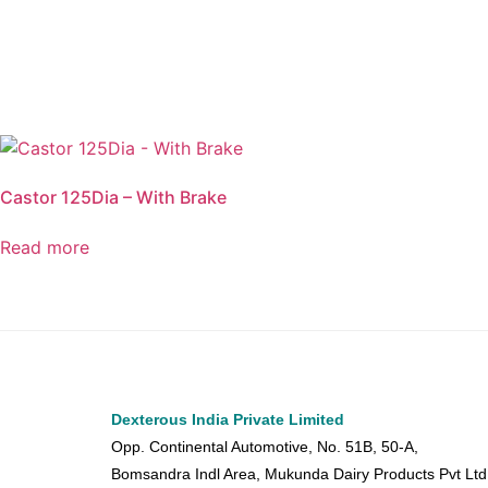
Castor 125Dia – With Brake
Read more
Dexterous India Private Limited
Opp. Continental Automotive, No. 51B, 50-A,
Bomsandra Indl Area, Mukunda Dairy Products Pvt Ltd