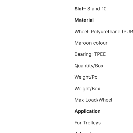
Slot
– 8 and 10
Material
Wheel: Polyurethane (PUR
Maroon colour
Bearing: TPEE
Quantity
Weight/
Weight/Bo
Max Load/Wh
Application
For Trolleys