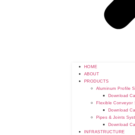
HOME
ABOUT
PRODUCTS
Aluminum Profile 
Download Ca
Flexible Conveyor
Download Ca
Pipes & Joints Sys
Download Ca
INFRASTRUCTURE