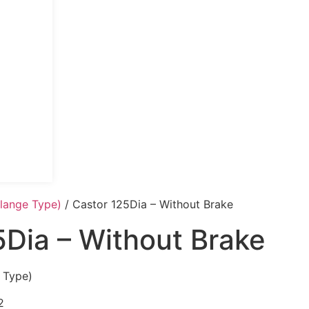
Flange Type)
/ Castor 125Dia – Without Brake
5Dia – Without Brake
 Type)
2