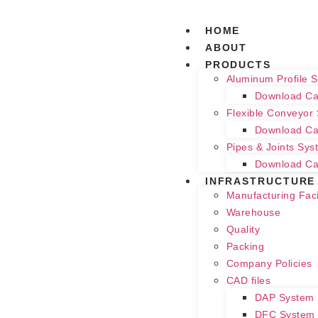
HOME
ABOUT
PRODUCTS
Aluminum Profile 
Download Ca
Flexible Conveyor
Download Ca
Pipes & Joints Sys
Download Ca
INFRASTRUCTURE
Manufacturing Facil
Warehouse
Quality
Packing
Company Policies
CAD files
DAP System
DFC System