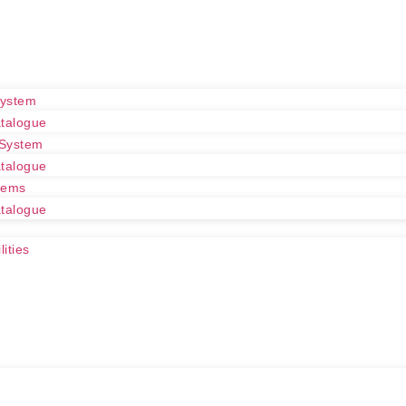
System
talogue
 System
talogue
tems
talogue
ities