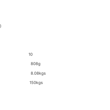
)
/Box 10
Pc 808g
x 8.08kgs
eel 150kgs