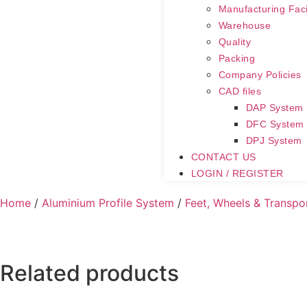
Manufacturing Facil
Warehouse
Quality
Packing
Company Policies
CAD files
DAP System
DFC System
DPJ System
CONTACT US
LOGIN / REGISTER
Home
/
Aluminium Profile System
/
Feet, Wheels & Transpo
Related products