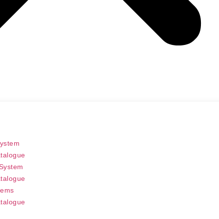
System
talogue
 System
talogue
tems
talogue