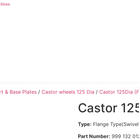
ities
rt & Base Plates
/
Castor wheels 125 Dia
/
Castor 125Dia (
Castor 12
Type:
Flange Type(Swivel
Part Number:
999 132 01