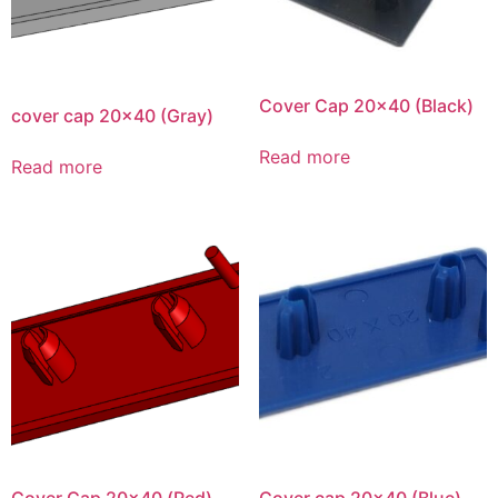
Cover Cap 20×40 (Black)
cover cap 20×40 (Gray)
Read more
Read more