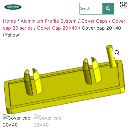
Home
/
Aluminium Profile System
/
Cover Caps
/
Cover
cap 20 series
/
Cover Cap 20x40
/ Cover cap 20×40
(Yellow)