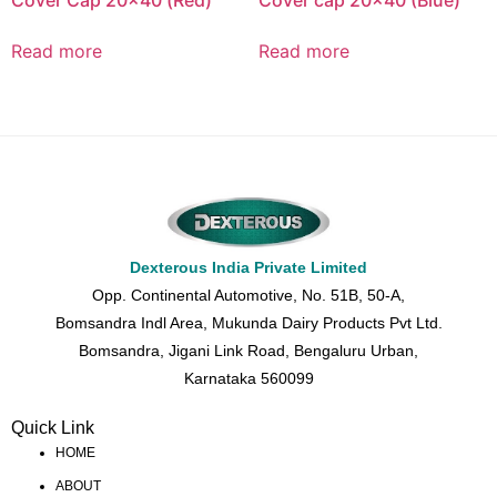
Cover Cap 20×40 (Red)
Cover cap 20×40 (Blue)
Read more
Read more
Dexterous India Private Limited
Opp. Continental Automotive, No. 51B, 50-A,
Bomsandra Indl Area, Mukunda Dairy Products Pvt Ltd.
Bomsandra, Jigani Link Road, Bengaluru Urban,
Karnataka 560099
Quick Link
HOME
ABOUT