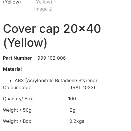
Cover cap 20×40
(Yellow)
Part Number
– 999 102 006
Material
ABS (Acrylonitrile Butadiene Styrene)
Colour Code (RAL 1023)
Quantity/ Box 100
Weight / 50g 2g
Weight / Box 0.2kgs