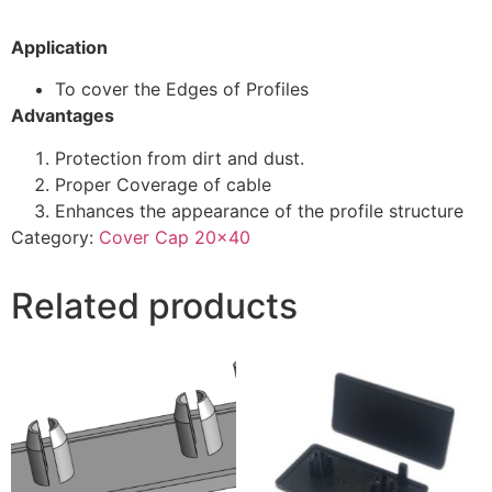
Application
To cover the Edges of Profiles
Advantages
Protection from dirt and dust.
Proper Coverage of cable
Enhances the appearance of the profile structure
Category:
Cover Cap 20x40
Related products