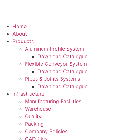
Home
About
Products
Aluminum Profile System
Download Catalogue
Flexible Conveyor System
Download Catalogue
Pipes & Joints Systems
Download Catalogue
Infrastructure
Manufacturing Facilities
Warehouse
Quality
Packing
Company Policies
CAD files