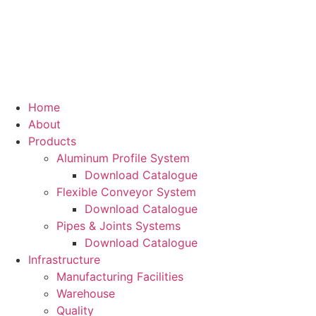
Home
About
Products
Aluminum Profile System
Download Catalogue
Flexible Conveyor System
Download Catalogue
Pipes & Joints Systems
Download Catalogue
Infrastructure
Manufacturing Facilities
Warehouse
Quality