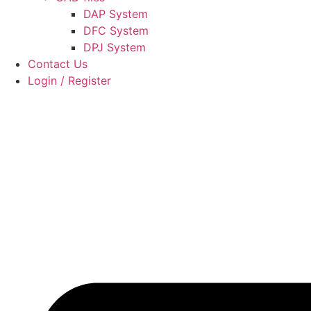
DAP System
DFC System
DPJ System
Contact Us
Login / Register