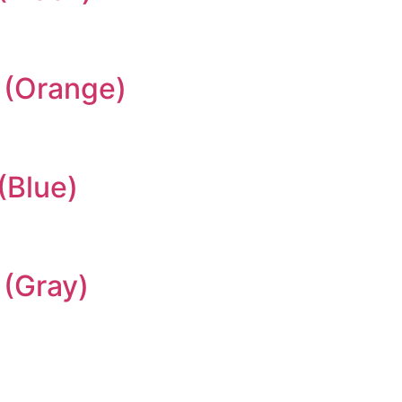
 (Orange)
(Blue)
(Gray)