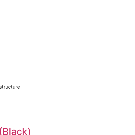
structure
(Black)