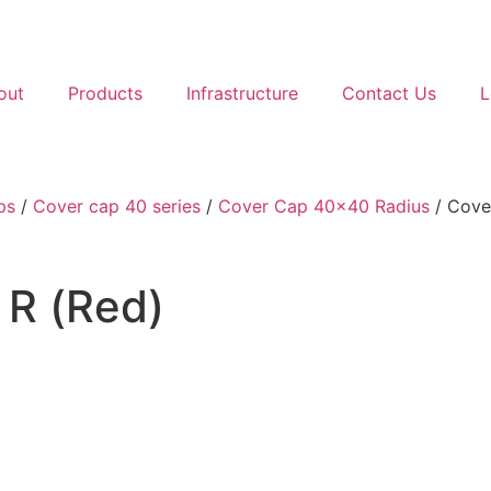
out
Products
Infrastructure
Contact Us
L
ps
/
Cover cap 40 series
/
Cover Cap 40x40 Radius
/ Cove
R (Red)