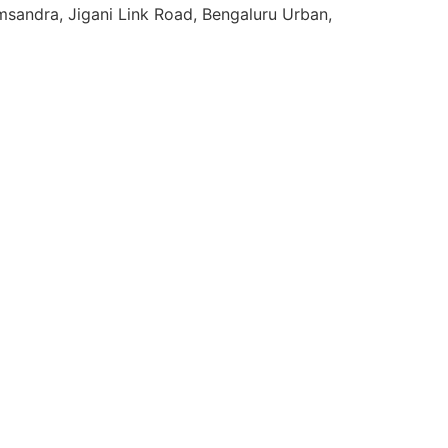
sandra, Jigani Link Road, Bengaluru Urban,