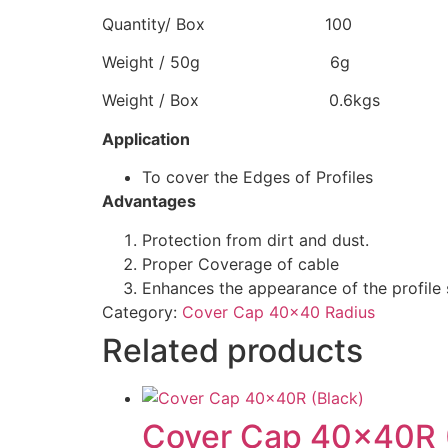
Quantity/ Box 100
Weight / 50g 6g
Weight / Box 0.6kgs
Application
To cover the Edges of Profiles
Advantages
Protection from dirt and dust.
Proper Coverage of cable
Enhances the appearance of the profile 
Category:
Cover Cap 40x40 Radius
Related products
Cover Cap 40x40R 