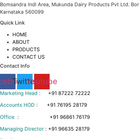
Bomsandra Indl Area, Mukunda Dairy Products Pvt Ltd. Bom
Karnataka 560099
Quick Link
HOME
ABOUT
PRODUCTS
CONTACT US
Contact Info
cebook
Twitter
Youtube
Marketing Head :
+91 87222 72222
Accounts HOD
:
+91 76195 28179
Office
:
+91 96861 76179
Managing Director
:
+91 96635 28179