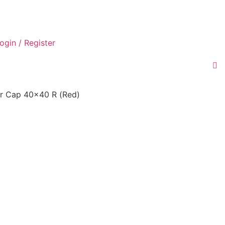
ogin / Register
r Cap 40×40 R (Red)