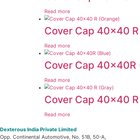
Read more
Cover Cap 40×40 R
Read more
Cover Cap 40x40R 
Read more
Cover Cap 40×40 R 
Read more
Dexterous India Private Limited
Opp. Continental Automotive, No. 51B, 50-A,