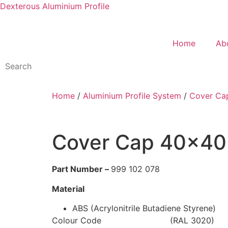
Dexterous Aluminium Profile
Home
Ab
Home
/
Aluminium Profile System
/
Cover Ca
Cover Cap 40×40 
Part Number –
999 102 078
Material
ABS (Acrylonitrile Butadiene Styrene)
Colour Code (RAL 3020)