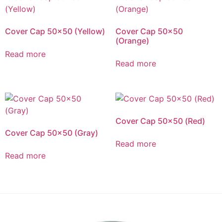
Cover Cap 50×50 (Yellow)
Cover Cap 50×50
(Orange)
Read more
Read more
Cover Cap 50×50 (Red)
Cover Cap 50×50 (Gray)
Read more
Read more