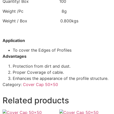
Quantity/ Box 100
Weight /Pc 8g
Weight / Box 0.800kgs
Application
To cover the Edges of Profiles
Advantages
Protection from dirt and dust.
Proper Coverage of cable.
Enhances the appearance of the profile structure.
Category:
Cover Cap 50x50
Related products