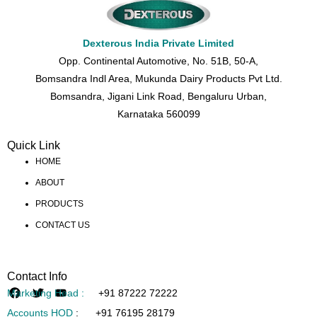
Dexterous India Private Limited
Opp. Continental Automotive, No. 51B, 50-A,
Bomsandra Indl Area, Mukunda Dairy Products Pvt Ltd.
Bomsandra, Jigani Link Road, Bengaluru Urban,
Karnataka 560099
Quick Link
HOME
ABOUT
PRODUCTS
CONTACT US
Contact Info
Marketing Head :
+91 87222 72222
Accounts HOD
:
+91 76195 28179