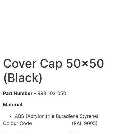
Cover Cap 50×50
(Black)
Part Number –
999 102 050
Material
ABS (Acrylonitrile Butadiene Styrene)
Colour Code (RAL 9005)