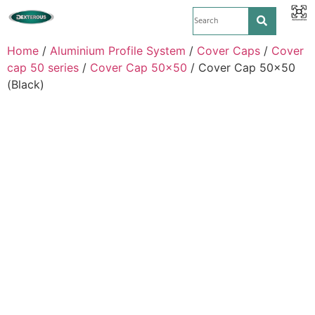
Home
/
Aluminium Profile System
/
Cover Caps
/
Cover
cap 50 series
/
Cover Cap 50x50
/ Cover Cap 50×50
(Black)