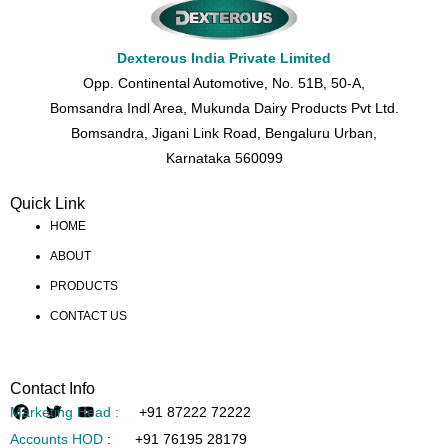
Dexterous India Private Limited
Opp. Continental Automotive, No. 51B, 50-A,
Bomsandra Indl Area, Mukunda Dairy Products Pvt Ltd.
Bomsandra, Jigani Link Road, Bengaluru Urban,
Karnataka 560099
Quick Link
HOME
ABOUT
PRODUCTS
CONTACT US
Contact Info
Marketing Head :
+91 87222 72222
Accounts HOD
:
+91 76195 28179