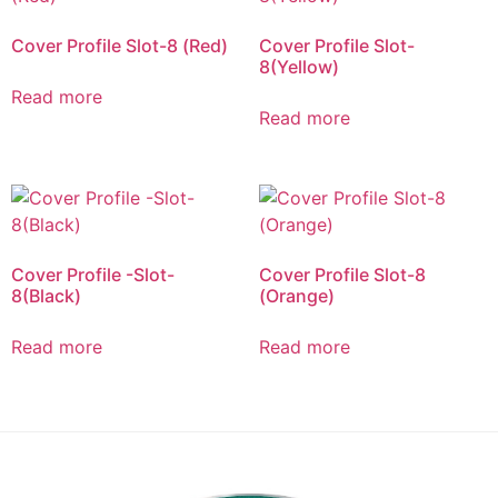
Cover Profile Slot-8 (Red)
Cover Profile Slot-
8(Yellow)
Read more
Read more
Cover Profile -Slot-
Cover Profile Slot-8
8(Black)
(Orange)
Read more
Read more