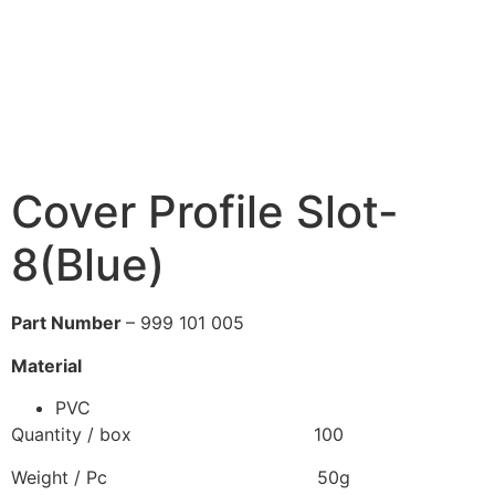
Cover Profile Slot-
8(Blue)
Part Number
– 999 101 005
Material
PVC
Quantity / box 100
Weight / Pc 50g