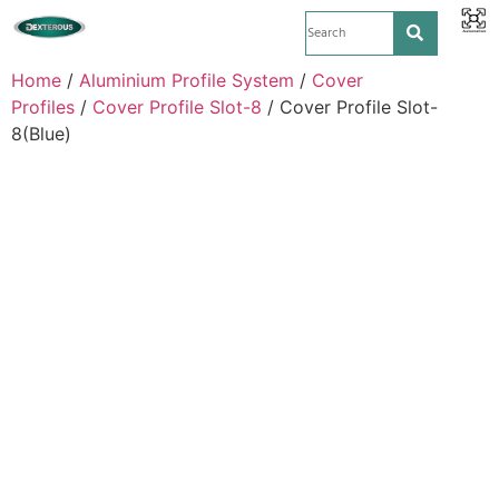
Home
/
Aluminium Profile System
/
Cover
Profiles
/
Cover Profile Slot-8
/ Cover Profile Slot-
8(Blue)