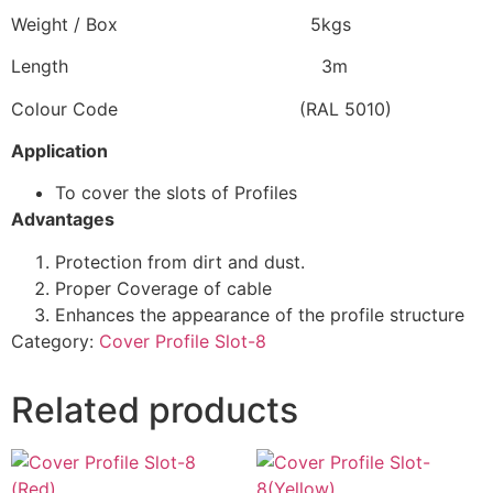
Weight / Box 5kgs
Length 3m
Colour Code (RAL 5010)
Application
To cover the slots of Profiles
Advantages
Protection from dirt and dust.
Proper Coverage of cable
Enhances the appearance of the profile structure
Category:
Cover Profile Slot-8
Related products