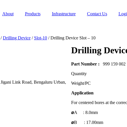
About
Products
Infrastructure
Contact Us
Logi
/
Drilling Device
/
Slot-10
/ Drilling Device Slot – 10
Drilling Devic
Part Number :
999 159 002
Quantity 
Jigani Link Road, Bengaluru Urban,
Weight/PC 30
Application
For centered bores at the correc
⌀
A : 8.0mm
⌀
B : 17.00mm