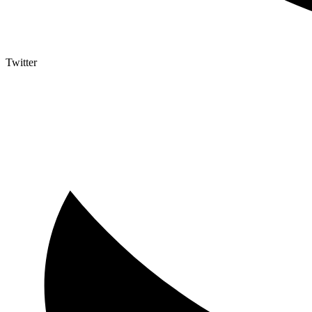
Twitter