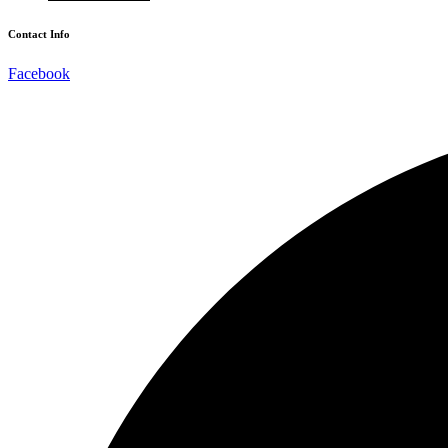
Contact Info
Facebook