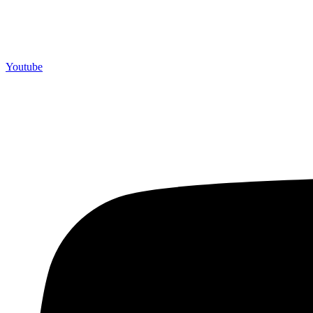
Youtube