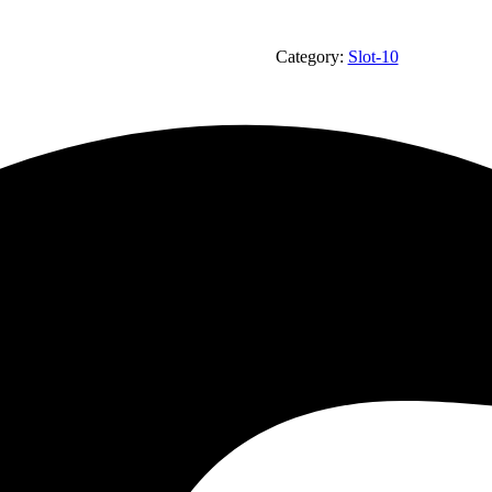
Category:
Slot-10