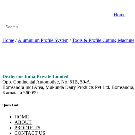
Home
Home
/
Aluminium Profile System
/
Tools & Profile Cutting Machine
Dexterous India Private Limited
Opp. Continental Automotive, No. 51B, 50-A,
Bomsandra Indl Area, Mukunda Dairy Products Pvt Ltd. Bomsandra, 
Karnataka 560099
Quick Link
HOME
ABOUT
PRODUCTS
CONTACT US