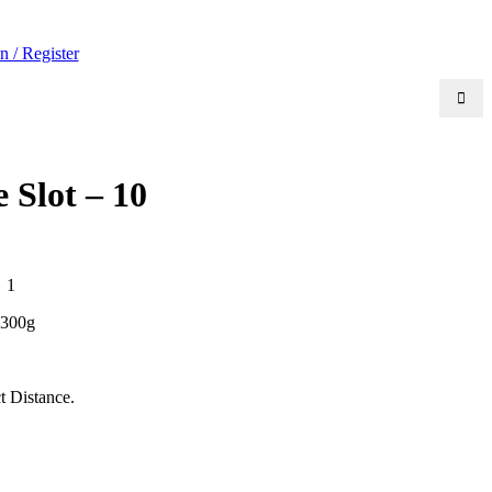
n / Register
e Slot – 10
1
0g
t Distance.