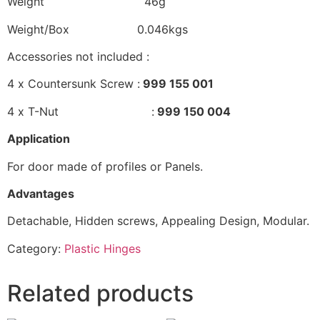
Weight 46g
Weight/Box 0.046kgs
Accessories not included :
4 x Countersunk Screw :
999 155 001
4 x T-Nut :
999 150 004
Application
For door made of profiles or Panels.
Advantages
Detachable, Hidden screws, Appealing Design, Modular.
Category:
Plastic Hinges
Related products