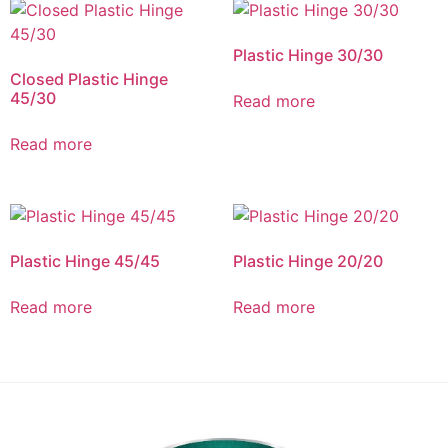
Plastic Hinge 30/30
Closed Plastic Hinge
45/30
Read more
Read more
Plastic Hinge 45/45
Plastic Hinge 20/20
Read more
Read more