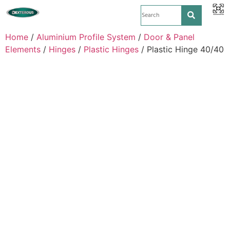
Home
/
Aluminium Profile System
/
Door & Panel
Elements
/
Hinges
/
Plastic Hinges
/ Plastic Hinge 40/40