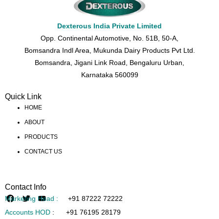
Dexterous India Private Limited
Opp. Continental Automotive, No. 51B, 50-A,
Bomsandra Indl Area, Mukunda Dairy Products Pvt Ltd.
Bomsandra, Jigani Link Road, Bengaluru Urban,
Karnataka 560099
Quick Link
HOME
ABOUT
PRODUCTS
CONTACT US
Contact Info
Marketing Head :
+91 87222 72222
Accounts HOD
:
+91 76195 28179