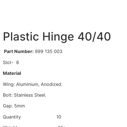
Plastic Hinge 40/40
Part Number:
999 135 003
Slot- 8
Material
Wing: Aluminium, Anodized.
Bolt: Stainless Steel.
Gap: 5mm
Quantity 10