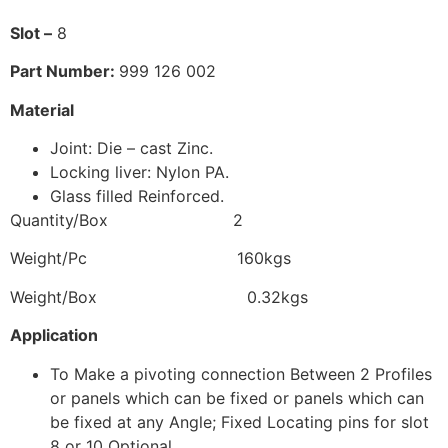
Slot –
8
P
art Number:
999 126 002
Material
Joint: Die – cast Zinc.
Locking liver: Nylon PA.
Glass filled Reinforced.
Quantity/Box 2
Weight/Pc 160kgs
Weight/Box 0.32kgs
Application
To Make a pivoting connection Between 2 Profiles
or panels which can be fixed or panels which can
be fixed at any Angle; Fixed Locating pins for slot
8 or 10 Optional.