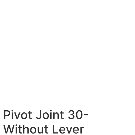
Pivot Joint 30-
Without Lever