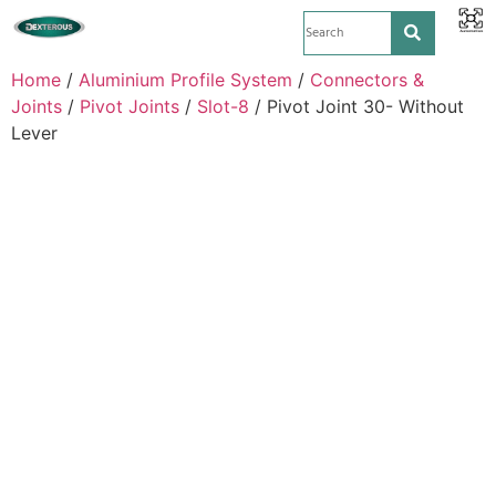
Home
/
Aluminium Profile System
/
Connectors &
Joints
/
Pivot Joints
/
Slot-8
/ Pivot Joint 30- Without
Lever