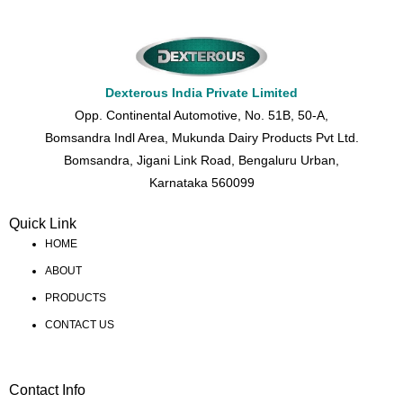
Dexterous India Private Limited
Opp. Continental Automotive, No. 51B, 50-A,
Bomsandra Indl Area, Mukunda Dairy Products Pvt Ltd.
Bomsandra, Jigani Link Road, Bengaluru Urban,
Karnataka 560099
Quick Link
HOME
ABOUT
PRODUCTS
CONTACT US
Contact Info