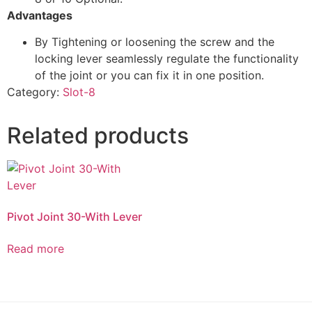
Advantages
By Tightening or loosening the screw and the
locking lever seamlessly regulate the functionality
of the joint or you can fix it in one position.
Category:
Slot-8
Related products
Pivot Joint 30-With Lever
Read more