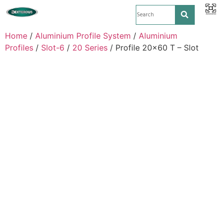
Home
/
Aluminium Profile System
/
Aluminium
Profiles
/
Slot-6
/
20 Series
/ Profile 20×60 T – Slot