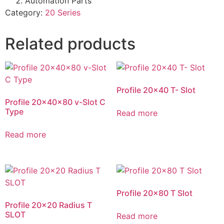
Automation Parts
Category:
20 Series
Related products
Profile 20×40 T- Slot
Profile 20x40x80 v-Slot C
Type
Read more
Read more
Profile 20×80 T Slot
Profile 20×20 Radius T
SLOT
Read more