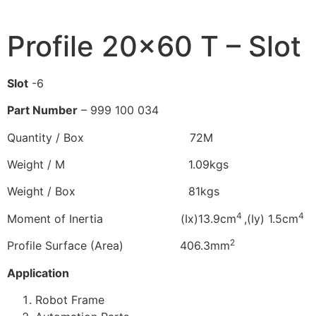
Profile 20×60 T – Slot
Slot
-6
Part Number
– 999 100 034
Quantity / Box 72M
Weight / M 1.09kgs
Weight / Box 81kgs
4
4
Moment of Inertia (Ix)13.9cm
,(Iy) 1.5cm
2
Profile Surface (Area) 406.3mm
Application
Robot Frame