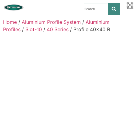
Home
/
Aluminium Profile System
/
Aluminium
Profiles
/
Slot-10
/
40 Series
/ Profile 40×40 R