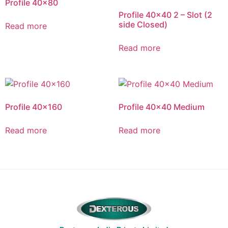
Profile 40×80
Profile 40×40 2 – Slot (2
side Closed)
Read more
Read more
Profile 40×160
Profile 40×40 Medium
Read more
Read more