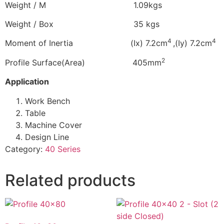
Weight / M 1.09kgs
Weight / Box 35 kgs
4
4
Moment of Inertia (Ix) 7.2cm
,(Iy) 7.2cm
2
Profile Surface(Area) 405mm
Application
Work Bench
Table
Machine Cover
Design Line
Category:
40 Series
Related products