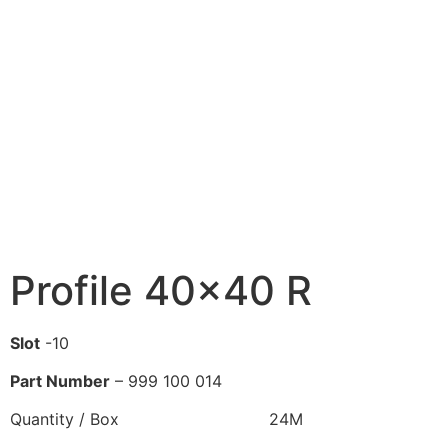
Profile 40×40 R
Slot
-10
Part Number
– 999 100 014
Quantity / Box 24M