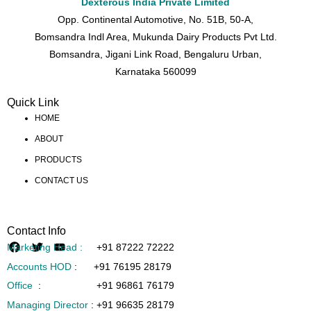
Dexterous India Private Limited
Opp. Continental Automotive, No. 51B, 50-A,
Bomsandra Indl Area, Mukunda Dairy Products Pvt Ltd.
Bomsandra, Jigani Link Road, Bengaluru Urban,
Karnataka 560099
Quick Link
HOME
ABOUT
PRODUCTS
CONTACT US
Contact Info
Marketing Head :
+91 87222 72222
Accounts HOD
:
+91 76195 28179
Office
:
+91 96861 76179
Managing Director
:
+91 96635 28179