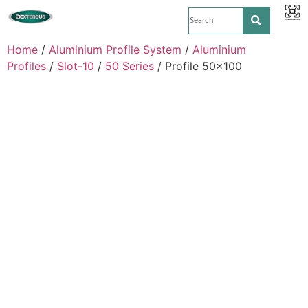
Home
/
Aluminium Profile System
/
Aluminium
Profiles
/
Slot-10
/
50 Series
/ Profile 50×100