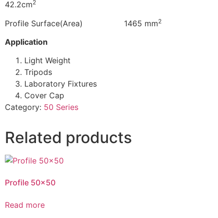
2
42.2cm
2
Profile Surface(Area) 1465 mm
Application
Light Weight
Tripods
Laboratory Fixtures
Cover Cap
Category:
50 Series
Related products
Profile 50×50
Read more