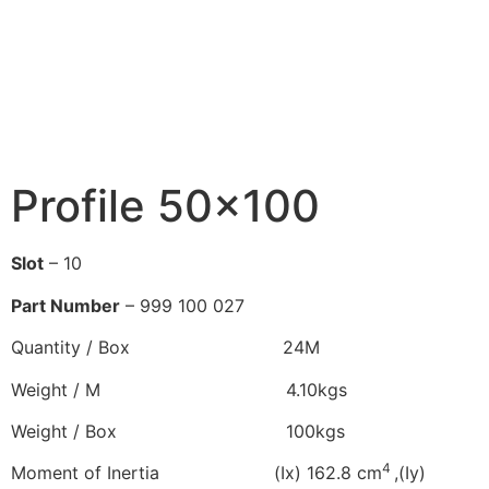
Profile 50×100
Slot
– 10
Part Number
– 999 100 027
Quantity / Box 24M
Weight / M 4.10kgs
Weight / Box 100kgs
4
Moment of Inertia (Ix) 162.8 cm
,(Iy)