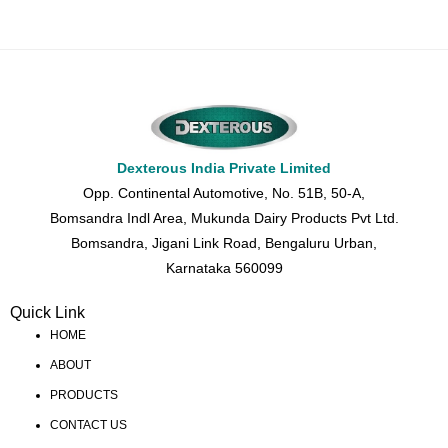
Dexterous India Private Limited
Opp. Continental Automotive, No. 51B, 50-A,
Bomsandra Indl Area, Mukunda Dairy Products Pvt Ltd.
Bomsandra, Jigani Link Road, Bengaluru Urban,
Karnataka 560099
Quick Link
HOME
ABOUT
PRODUCTS
CONTACT US