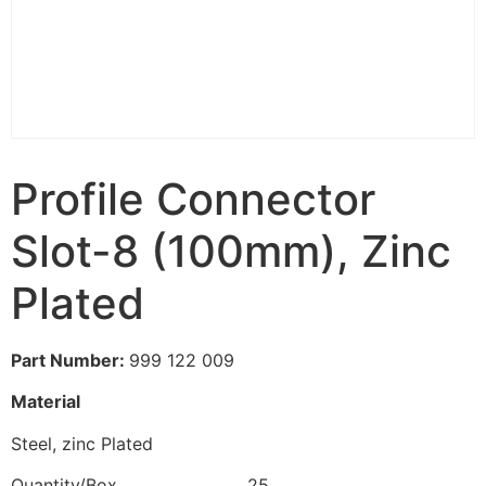
Profile Connector
Slot-8 (100mm), Zinc
Plated
Part Number:
999 122 009
Material
Steel, zinc Plated
Quantity/Box 25