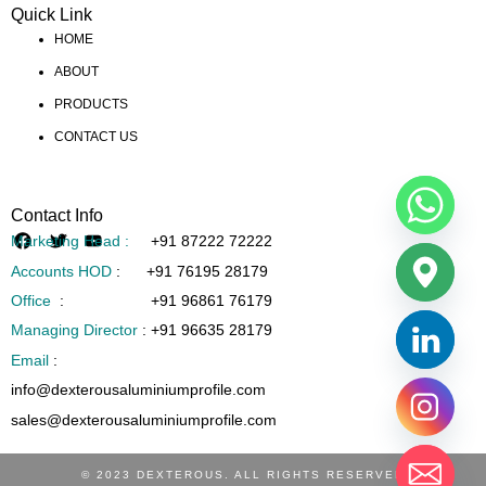
Quick Link
HOME
ABOUT
PRODUCTS
CONTACT US
Contact Info
Marketing Head :
+91 87222 72222
Accounts HOD
:
+91 76195 28179
Office
:
+91 96861 76179
Managing Director
:
+91 96635 28179
Email
:
info@dexterousaluminiumprofile.com
sales@dexterousaluminiumprofile.com
© 2023 DEXTEROUS. ALL RIGHTS RESERVED