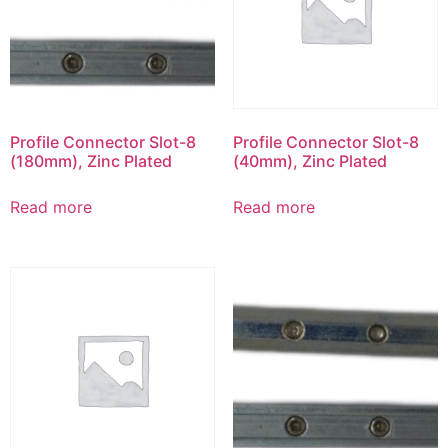
Profile Connector Slot-8
Profile Connector Slot-8
(180mm), Zinc Plated
(40mm), Zinc Plated
Read more
Read more