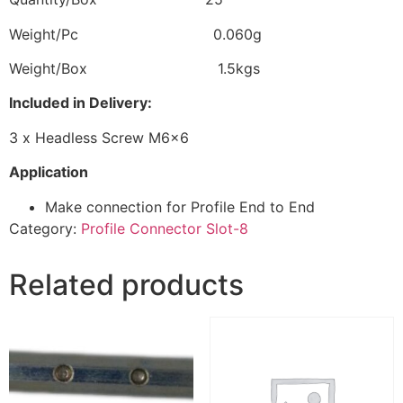
Weight/Pc 0.060g
Weight/Box 1.5kgs
Included in Delivery:
3 x Headless Screw M6x6
Application
Make connection for Profile End to End
Category:
Profile Connector Slot-8
Related products