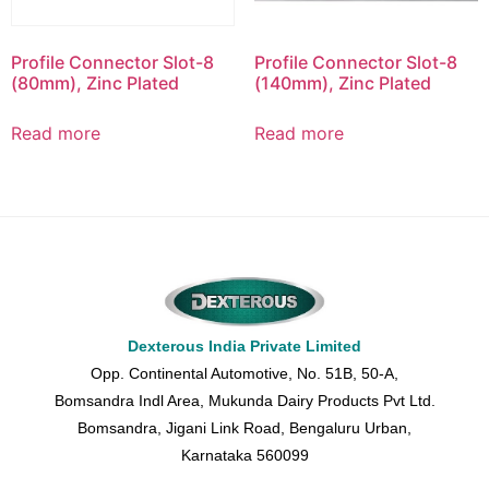
Profile Connector Slot-8
Profile Connector Slot-8
(80mm), Zinc Plated
(140mm), Zinc Plated
Read more
Read more
Dexterous India Private Limited
Opp. Continental Automotive, No. 51B, 50-A,
Bomsandra Indl Area, Mukunda Dairy Products Pvt Ltd.
Bomsandra, Jigani Link Road, Bengaluru Urban,
Karnataka 560099