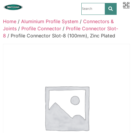
Home
/
Aluminium Profile System
/
Connectors &
Joints
/
Profile Connector
/
Profile Connector Slot-
8
/ Profile Connector Slot-8 (100mm), Zinc Plated