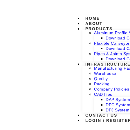
HOME
ABOUT
PRODUCTS
Aluminum Profile
Download C
Flexible Conveyo
Download C
Pipes & Joints Sy
Download C
INFRASTRUCTUR
Manufacturing Faci
Warehouse
Quality
Packing
Company Policies
CAD files
DAP Syste
DFC Syste
DPJ System
CONTACT US
LOGIN / REGISTE