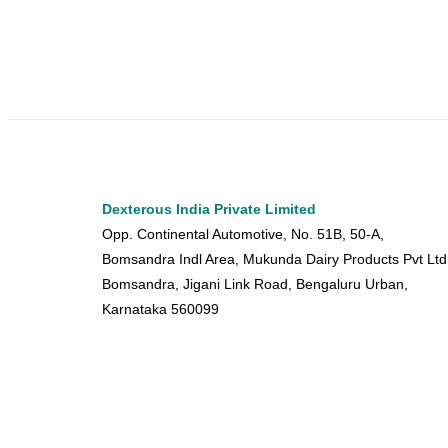
Dexterous India Private Limited
Opp. Continental Automotive, No. 51B, 50-A,
Bomsandra Indl Area, Mukunda Dairy Products Pvt Ltd
Bomsandra, Jigani Link Road, Bengaluru Urban,
Karnataka 560099