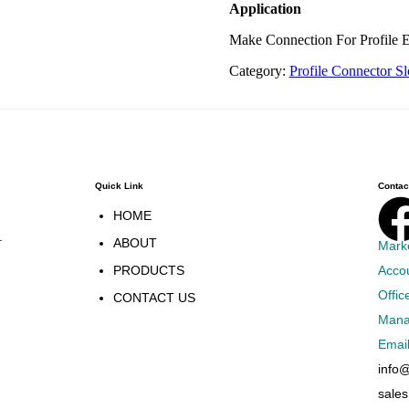
Application
Make Connection For Profile E
Category:
Profile Connector Sl
Quick Link
Contact
HOME
.
ABOUT
Mark
PRODUCTS
Acco
Offic
CONTACT US
Mana
Emai
info
sale