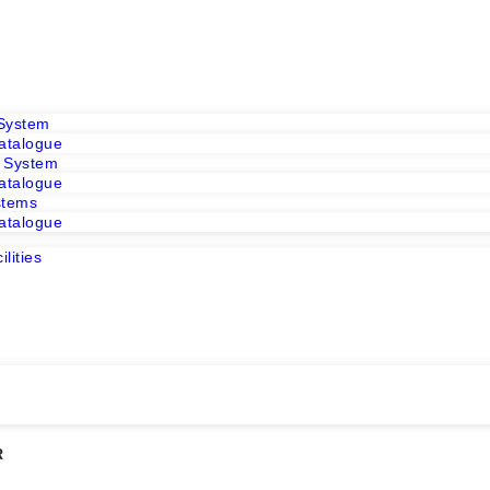
 System
atalogue
r System
atalogue
stems
atalogue
E
lities
m
m
R