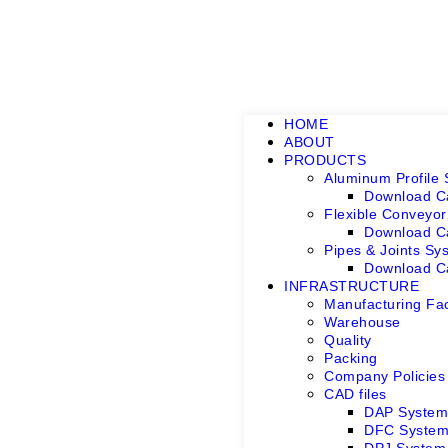
HOME
ABOUT
PRODUCTS
Aluminum Profile
Download C
Flexible Conveyo
Download C
Pipes & Joints Sy
Download C
INFRASTRUCTURE
Manufacturing Faci
Warehouse
Quality
Packing
Company Policies
CAD files
DAP Syste
DFC Syste