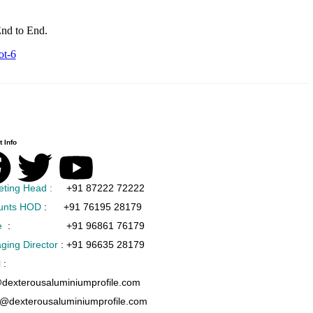
nd to End.
ot-6
 Info
eting Head :
+91 87222 72222
unts HOD
:
+91 76195 28179
e
:
+91 96861 76179
ging Director
:
+91 96635 28179
l
:
@dexterousaluminiumprofile.com
s@dexterousaluminiumprofile.com