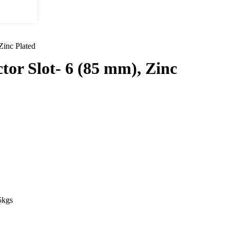
Zinc Plated
tor Slot- 6 (85 mm), Zinc
gs