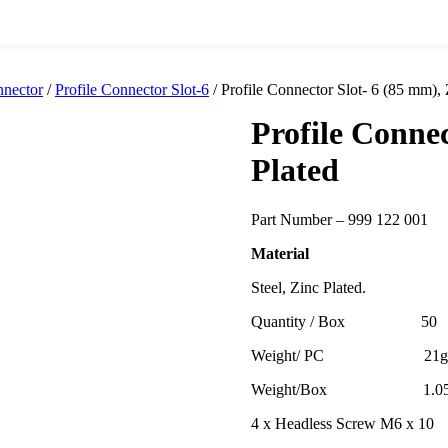
nnector
/
Profile Connector Slot-6
/ Profile Connector Slot- 6 (85 mm), 
Profile Connec
Plated
Part Number – 999 122 001
Material
Steel, Zinc Plated.
Quantity / Box 50
Weight/ PC 21g
Weight/Box 1.05k
4 x Headless Screw M6 x 10