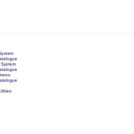
 System
atalogue
r System
atalogue
stems
atalogue
lities
m
m