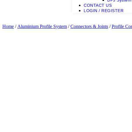
DPJ System
CONTACT US
LOGIN / REGISTER
Home
/
Aluminium Profile System
/
Connectors & Joints
/
Profile Co