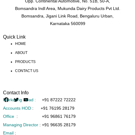
Opp. Continental Automotive, No. 51B, 50-A,
Bomsandra Indl Area, Mukunda Dairy Products Pvt Ltd.
Bomsandra, Jigani Link Road, Bengaluru Urban,
Karnataka 560099
Quick Link
HOME
ABOUT
PRODUCTS
CONTACT US
Contact Info
Marketing Head :
+91 87222 72222
Accounts HOD
:
+91 76195 28179
Office
:
+91 96861 76179
Managing Director
:
+91 96635 28179
Email
: