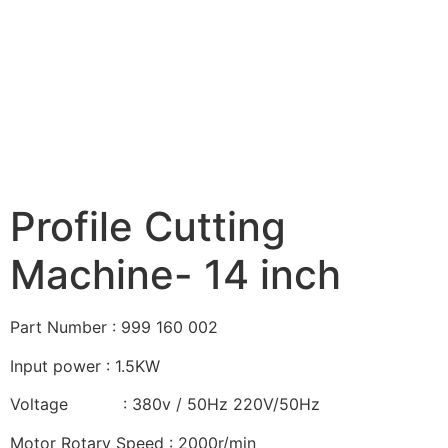
Profile Cutting
Machine- 14 inch
Part Number : 999 160 002
Input power : 1.5KW
Voltage : 380v / 50Hz 220V/50Hz
Motor Rotary Speed : 2000r/min