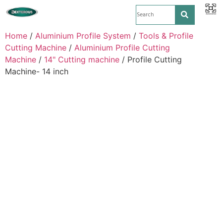
Home
/
Aluminium Profile System
/
Tools & Profile
Cutting Machine
/
Aluminium Profile Cutting
Machine
/
14" Cutting machine
/ Profile Cutting
Machine- 14 inch