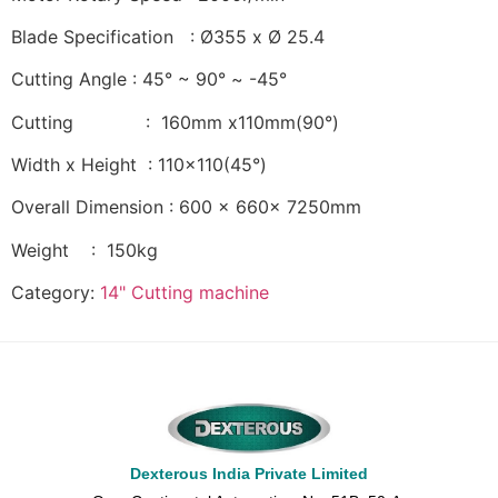
Blade Specification : Ø355 x Ø 25.4
Cutting Angle : 45° ~ 90° ~ -45°
Cutting : 160mm x110mm(90°)
Width x Height : 110×110(45°)
Overall Dimension : 600 x 660x 7250mm
Weight : 150kg
Category:
14" Cutting machine
Dexterous India Private Limited