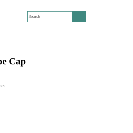
pe Cap
pcs