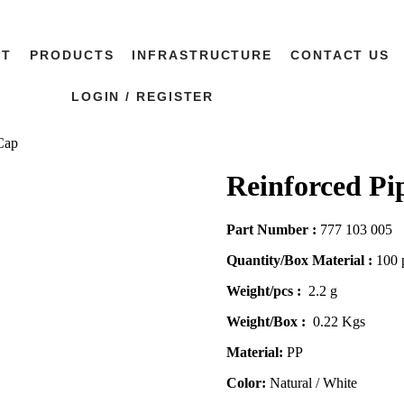
UT
PRODUCTS
INFRASTRUCTURE
CONTACT US
LOGIN / REGISTER
Cap
Reinforced Pi
Part Number :
777 103 005
Quantity/Box Material :
100 
Weight/pcs :
2.2 g
Weight/Box :
0.22 Kgs
Material:
PP
Color:
Natural / White