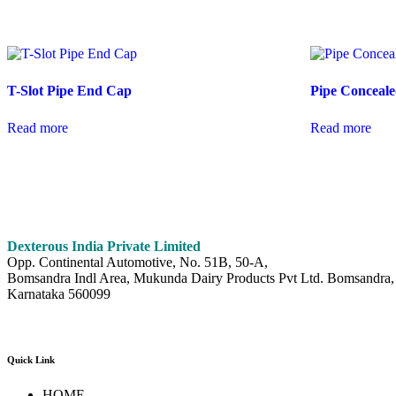
T-Slot Pipe End Cap
Pipe Conceale
Read more
Read more
Dexterous India Private Limited
Opp. Continental Automotive, No. 51B, 50-A,
Bomsandra Indl Area, Mukunda Dairy Products Pvt Ltd. Bomsandra, 
Karnataka 560099
Quick Link
HOME