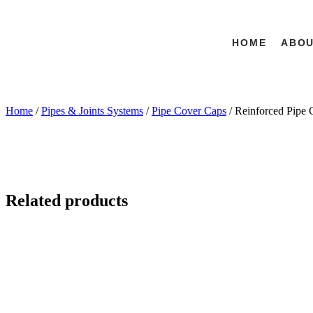
HOME
ABO
Home
/
Pipes & Joints Systems
/
Pipe Cover Caps
/ Reinforced Pipe 
Related products