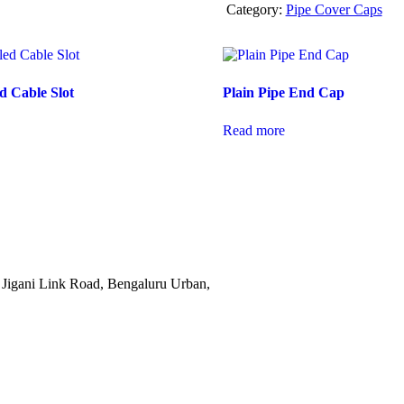
Category:
Pipe Cover Caps
d Cable Slot
Plain Pipe End Cap
Read more
Jigani Link Road, Bengaluru Urban,