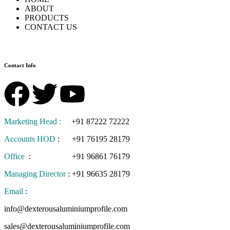
ABOUT
PRODUCTS
CONTACT US
Contact Info
Marketing Head :
+91 87222 72222
Accounts HOD
:
+91 76195 28179
Office
:
+91 96861 76179
Managing Director
:
+91 96635 28179
Email
:
info@dexterousaluminiumprofile.com
sales@dexterousaluminiumprofile.com