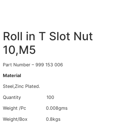
Roll in T Slot Nut
10,M5
Part Number – 999 153 006
Material
Steel,Zinc Plated.
Quantity 100
Weight /Pc 0.008gms
Weight/Box 0.8kgs