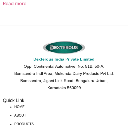
Read more
Dexterous India Private Limited
Opp. Continental Automotive, No. 51B, 50-A,
Bomsandra Indl Area, Mukunda Dairy Products Pvt Ltd.
Bomsandra, Jigani Link Road, Bengaluru Urban,
Karnataka 560099
Quick Link
HOME
ABOUT
PRODUCTS