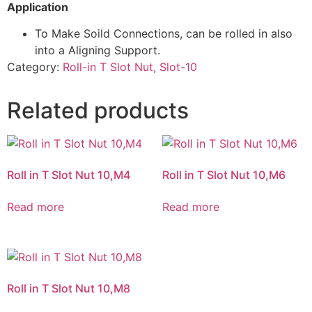
Application
To Make Soild Connections, can be rolled in also
into a Aligning Support.
Category:
Roll-in T Slot Nut, Slot-10
Related products
Roll in T Slot Nut 10,M4
Roll in T Slot Nut 10,M6
Read more
Read more
Roll in T Slot Nut 10,M8