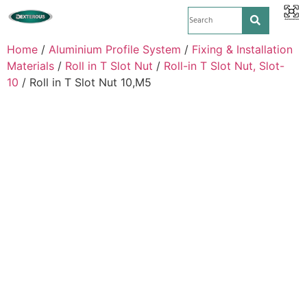
Home
/
Aluminium Profile System
/
Fixing & Installation
Materials
/
Roll in T Slot Nut
/
Roll-in T Slot Nut, Slot-
10
/ Roll in T Slot Nut 10,M5