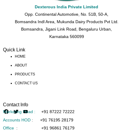
Dexterous India Private Limited
Opp. Continental Automotive, No. 51B, 50-A,
Bomsandra Indl Area, Mukunda Dairy Products Pvt Ltd.
Bomsandra, Jigani Link Road, Bengaluru Urban,
Karnataka 560099
Quick Link
HOME
ABOUT
PRODUCTS
CONTACT US
Contact Info
Marketing Head :
+91 87222 72222
Accounts HOD
:
+91 76195 28179
Office
:
+91 96861 76179