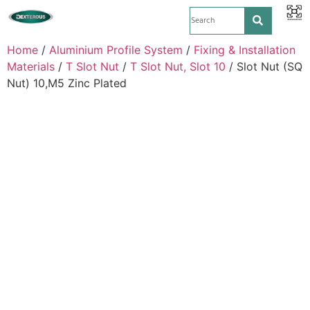
Home
/
Aluminium Profile System
/
Fixing & Installation
Materials
/
T Slot Nut
/
T Slot Nut, Slot 10
/ Slot Nut (SQ
Nut) 10,M5 Zinc Plated