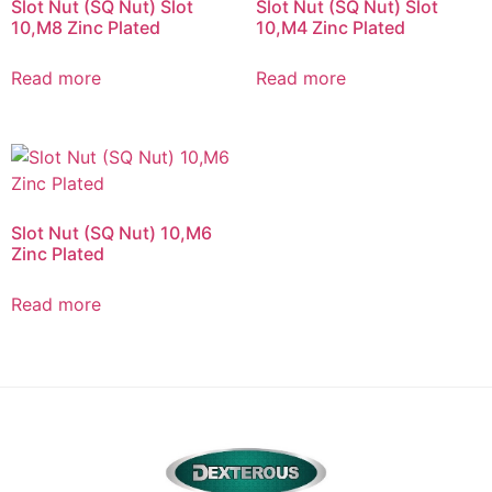
Slot Nut (SQ Nut) Slot
Slot Nut (SQ Nut) Slot
10,M8 Zinc Plated
10,M4 Zinc Plated
Read more
Read more
Slot Nut (SQ Nut) 10,M6
Zinc Plated
Read more