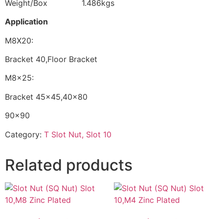
Weight/Box 1.486kgs
Application
M8X20:
Bracket 40,Floor Bracket
M8x25:
Bracket 45×45,40×80
90×90
Category:
T Slot Nut, Slot 10
Related products