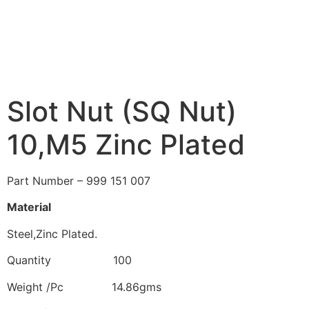
Slot Nut (SQ Nut)
10,M5 Zinc Plated
Part Number – 999 151 007
Material
Steel,Zinc Plated.
Quantity 100
Weight /Pc 14.86gms