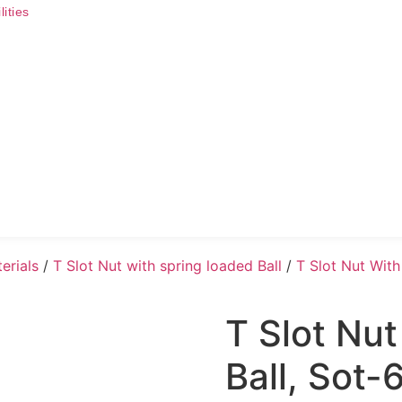
ities
terials
/
T Slot Nut with spring loaded Ball
/
T Slot Nut With
T Slot Nu
Ball, Sot-