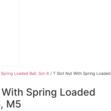
 Spring Loaded Ball, Sot-6
/ T Slot Nut With Spring Loaded
t With Spring Loaded
6, M5