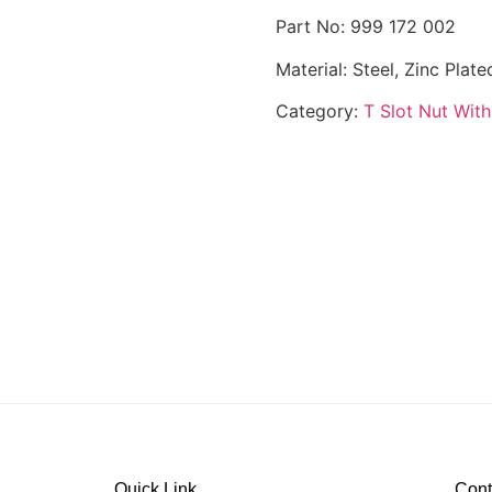
Part No: 999 172 002
Material: Steel, Zinc Plate
Category:
T Slot Nut With
Quick Link
Cont