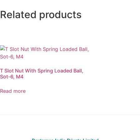
Related products
T Slot Nut With Spring Loaded Ball,
Sot-6, M4
Read more