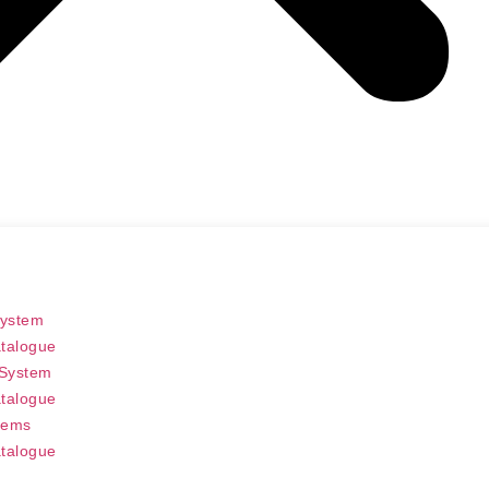
System
talogue
 System
talogue
tems
talogue