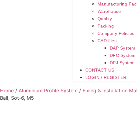
Manufacturing Facil
Warehouse
Quality
Packing
Company Policies
CAD files
DAP System
DFC System
DPJ System
CONTACT US
LOGIN / REGISTER
Home
/
Aluminium Profile System
/
Fixing & Installation Ma
Ball, Sot-6, M5