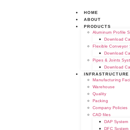
HOME
ABOUT
PRODUCTS
Aluminum Profile 
Download Ca
Flexible Conveyor
Download Ca
Pipes & Joints Sys
Download Ca
INFRASTRUCTURE
Manufacturing Facil
Warehouse
Quality
Packing
Company Policies
CAD files
DAP System
DFC System