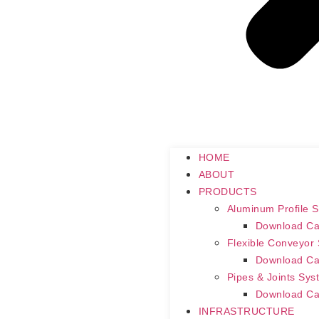
HOME
ABOUT
PRODUCTS
Aluminum Profile 
Download Ca
Flexible Conveyor
Download Ca
Pipes & Joints Sys
Download Ca
INFRASTRUCTURE