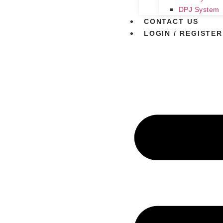
DPJ System
CONTACT US
LOGIN / REGISTER