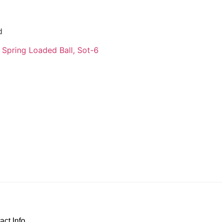
d
 Spring Loaded Ball, Sot-6
act Info