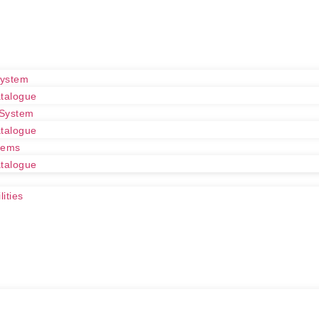
System
talogue
 System
talogue
tems
talogue
ities