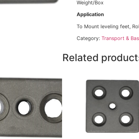
Weight/Box 1
Application
To Mount leveling feet, Ro
Category:
Transport & Bas
Related product