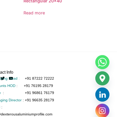
Rectangular 20×40
Read more
act Info
eting Head :
+91 87222 72222
unts HOD
:
+91 76195 28179
e
:
+91 96861 76179
ging Director
:
+91 96635 28179
l
:
@dexterousaluminiumprofile.com