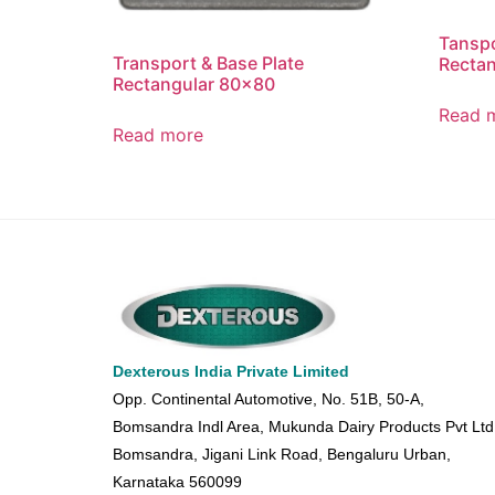
Tanspo
Transport & Base Plate
Recta
Rectangular 80×80
Read 
Read more
Dexterous India Private Limited
Opp. Continental Automotive, No. 51B, 50-A,
Bomsandra Indl Area, Mukunda Dairy Products Pvt Ltd
Bomsandra, Jigani Link Road, Bengaluru Urban,
Karnataka 560099