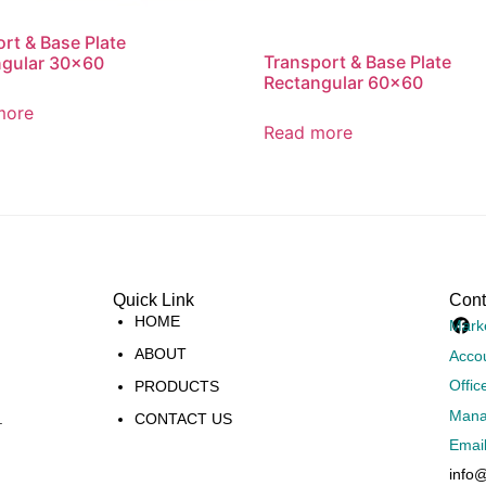
rt & Base Plate
Transport & Base Plate
ngular 30×60
Rectangular 60×60
more
Read more
Quick Link
Cont
HOME
Mark
ABOUT
Acco
Offic
PRODUCTS
Mana
.
CONTACT US
Emai
info