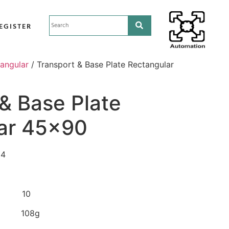
EGISTER
tangular
/ Transport & Base Plate Rectangular
& Base Plate
ar 45×90
04
 10
 108g