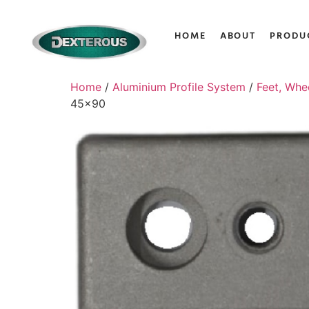
HOME
ABOUT
PRODU
Home
/
Aluminium Profile System
/
Feet, Whe
45×90