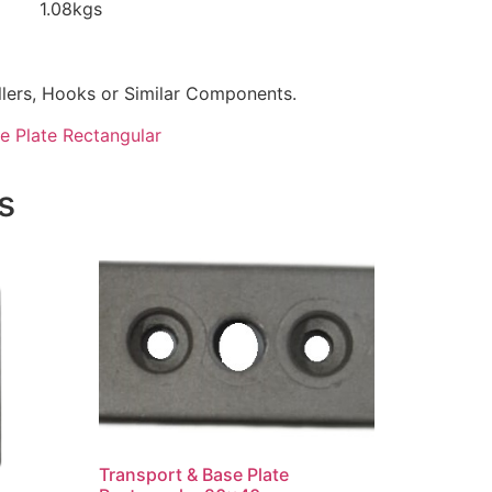
.08kgs
llers, Hooks or Similar Components.
e Plate Rectangular
s
Transport & Base Plate