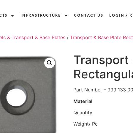
CTS
INFRASTRUCTURE
CONTACT US
LOGIN / R
els & Transport & Base Plates
/
Transport & Base Plate Rec
Transport 
Rectangul
Part Number – 999 133 0
Material
Quantity
Weight/ Pc